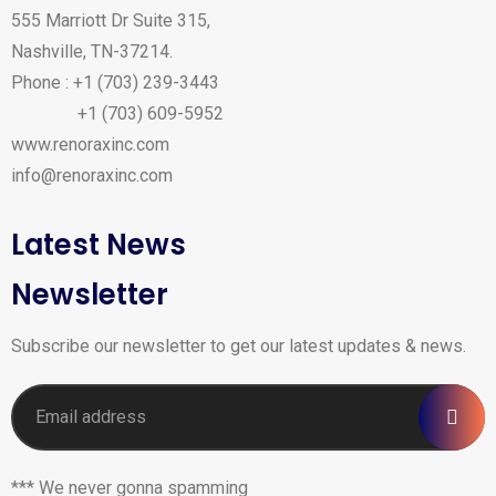
555 Marriott Dr Suite 315,
Nashville, TN-37214.
Phone : +1 (703) 239-3443
+1 (703) 609-5952
www.renoraxinc.com
info@renoraxinc.com
Latest News
Newsletter
Subscribe our newsletter to get our latest updates & news.
*** We never gonna spamming