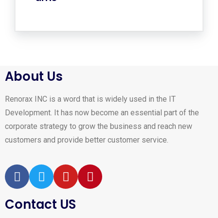
About Us
Renorax INC is a word that is widely used in the IT
Development. It has now become an essential part of the
corporate strategy to grow the business and reach new
customers and provide better customer service.
Contact US