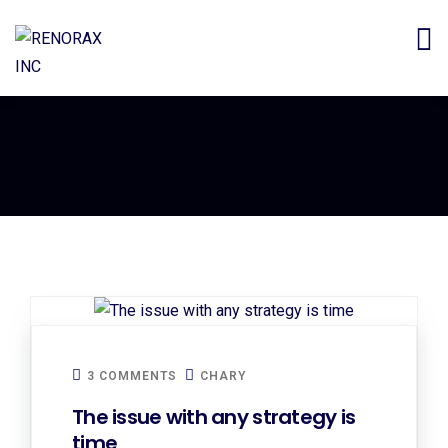
3 COMMENTS
CHARY
The issue with any strategy is
time