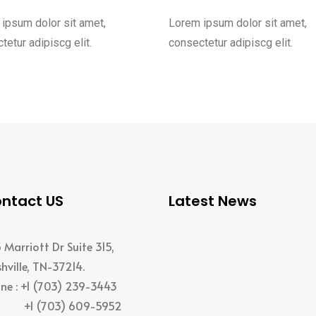
ipsum dolor sit amet,
Lorem ipsum dolor sit amet,
tetur adipiscg elit.
consectetur adipiscg elit.
ntact US
Latest News
 Marriott Dr Suite 315,
hville, TN-37214.
ne : +1 (703) 239-3443
 (703) 609-5952