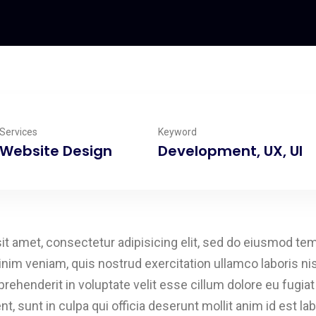
Services
Keyword
Website Design
Development, UX, UI
t amet, consectetur adipisicing elit, sed do eiusmod tem
inim veniam, quis nostrud exercitation ullamco laboris n
eprehenderit in voluptate velit esse cillum dolore eu fugia
t, sunt in culpa qui officia deserunt mollit anim id est l