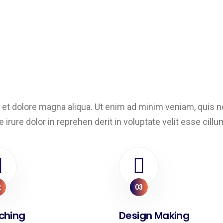
et dolore magna aliqua. Ut enim ad minim veniam, quis nos
ure dolor in reprehen derit in voluptate velit esse cillum 
2
03
ching
Design Making