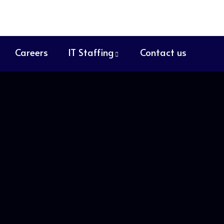
Careers
IT Staffing
Contact us