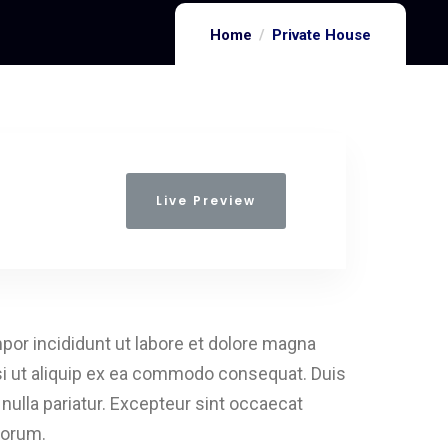
Home
Private House
Live Preview
por incididunt ut labore et dolore magna
isi ut aliquip ex ea commodo consequat. Duis
t nulla pariatur. Excepteur sint occaecat
aborum.