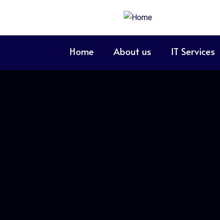
Home
About us
IT Services