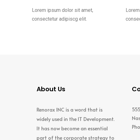
Lorem ipsum dolor sit amet,
Lorem 
consectetur adipiscg elit.
consec
About Us
Co
555
Renorax INC is a word that is
Nas
widely used in the IT Development.
Pho
It has now become an essential
+1
part of the corporate strategy to