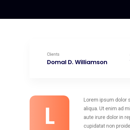
Clients
Domal D. Williamson
Lorem ipsum dolor si
L
aliqua. Ut enim ad m
aute irure dolor in r
cupidatat non proiden