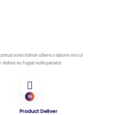
trud exercitation ullamco laboris nisi ut
dolore eu fugiat nulla pariatur.
04
Product Deliver