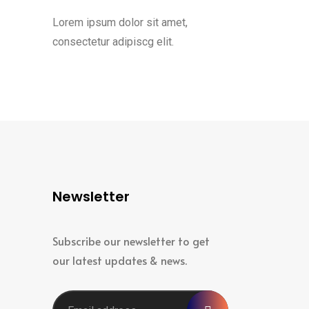
Lorem ipsum dolor sit amet,
consectetur adipiscg elit.
Newsletter
Subscribe our newsletter to get
our latest updates & news.