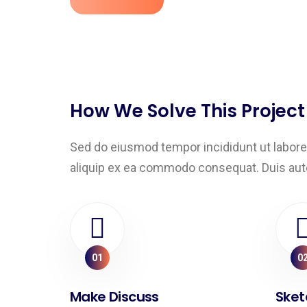
How We Solve This Project
Sed do eiusmod tempor incididunt ut labore 
aliquip ex ea commodo consequat. Duis aute ir
01
0
Make Discuss
Sket